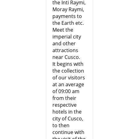
the Inti Raymi,
Moray Raymi,
payments to
the Earth etc.
Meet the
imperial city
and other
attractions
near Cusco.
It begins with
the collection
of our visitors
at an average
of 09:00 am
from their
respective
hotels in the
city of Cusco,
to then
continue with