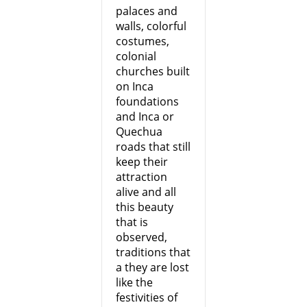
palaces and
walls, colorful
costumes,
colonial
churches built
on Inca
foundations
and Inca or
Quechua
roads that still
keep their
attraction
alive and all
this beauty
that is
observed,
traditions that
a they are lost
like the
festivities of