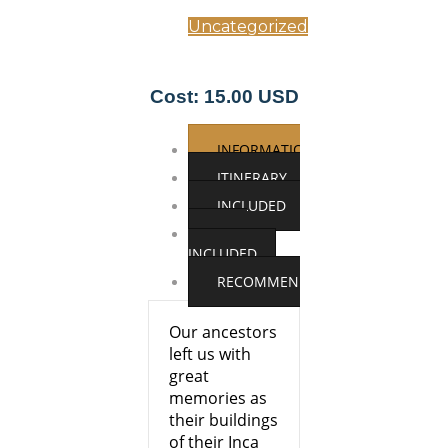
Uncategorized
Cost: 15.00 USD
INFORMATION
ITINERARY
INCLUDED
NOT
INCLUDED
RECOMMENDATIONS
Our ancestors
left us with
great
memories as
their buildings
of their Inca