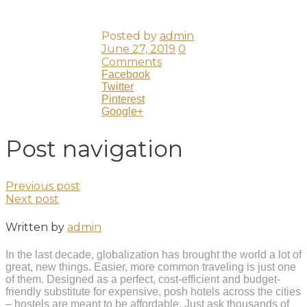
Posted by
admin
June 27, 2019
0
Comments
Facebook
Twitter
Pinterest
Google+
Post navigation
Previous post
Next post
Written by
admin
In the last decade, globalization has brought the world a lot of
great, new things. Easier, more common traveling is just one
of them. Designed as a perfect, cost-efficient and budget-
friendly substitute for expensive, posh hotels across the cities
– hostels are meant to be affordable. Just ask thousands of