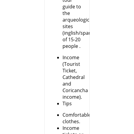
tour
guide to
the
arqueological
sites
(inglish/spanish)groups
of 15-20
people .
Income
(Tourist
Ticket,
Cathedral
and
Coricancha
income).
Tips
Comfortable
clothes.
Income