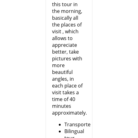
this tour in
the morning,
basically all
the places of
visit , which
allows to
appreciate
better, take
pictures with
more
beautiful
angles, in
each place of
visit takes a
time of 40
minutes
approximately.
Transporte
Bilingual