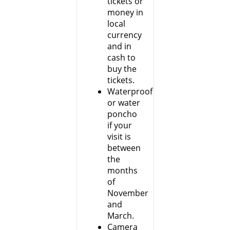
tickets or
money in
local
currency
and in
cash to
buy the
tickets.
Waterproof
or water
poncho
if your
visit is
between
the
months
of
November
and
March.
Camera