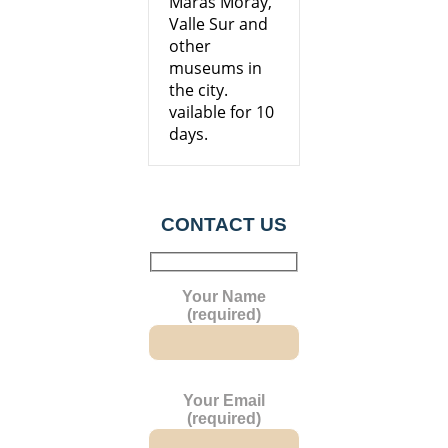
Maras Moray,
Valle Sur and
other
museums in
the city.
vailable for 10
days.
CONTACT US
Your Name
(required)
Your Email
(required)