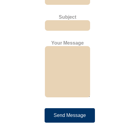
Subject
Your Message