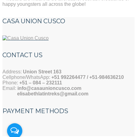
happy youngsters all across the globe!
CASA UNION CUSCO
CONTACT US
Address:
Union Street 163
Cellphone/WhatsApp:
+51 992264477 / +51-984636210
Phone:
+51 –
084 – 232111
Email:
info@casaunioncusco.com
elisabethlatintreks@gmail.com
PAYMENT METHODS