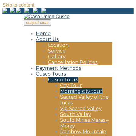
Skip to content
subject
clear
Home
About Us
Location
Service
Gallery
Cancellation Policies
Payment Methods
Cusco Tours
Cusco Tours
City Tour
Morning city tour
Sacred Valley of the
Incas
Vip Sacred Valley
South Valley
Sould Mines Maras –
Moray
Rainbow Mountain