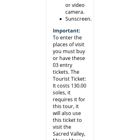
or video
camera.
Sunscreen.
Important:
To enter the
places of visit
you must buy
or have these
03 entry
tickets. The
Tourist Ticket:
It costs 130.00
soles, it
requires it for
this tour, it
will also use
this ticket to
visit the
Sacred Valley,