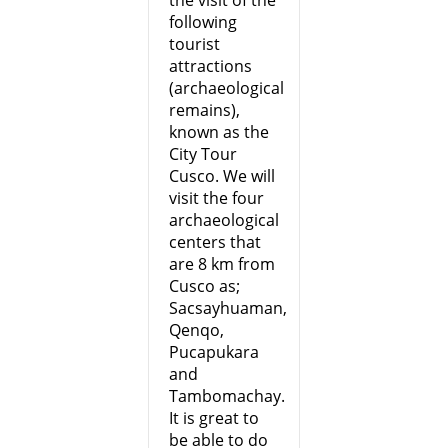
the visit of the
following
tourist
attractions
(archaeological
remains),
known as the
City Tour
Cusco. We will
visit the four
archaeological
centers that
are 8 km from
Cusco as;
Sacsayhuaman,
Qenqo,
Pucapukara
and
Tambomachay.
It is great to
be able to do