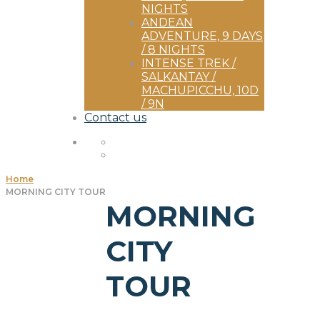
NIGHTS
ANDEAN
ADVENTURE, 9 DAYS
/ 8 NIGHTS
INTENSE TREK /
SALKANTAY /
MACHUPICCHU, 10D
/ 9N
Contact us
Home
MORNING CITY TOUR
MORNING
CITY
TOUR