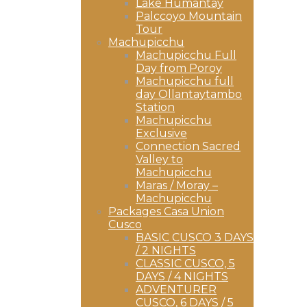
Lake Humantay
Palccoyo Mountain
Tour
Machupicchu
Machupicchu Full
Day from Poroy
Machupicchu full
day Ollantaytambo
Station
Machupicchu
Exclusive
Connection Sacred
Valley to
Machupicchu
Maras / Moray –
Machupicchu
Packages Casa Union
Cusco
BASIC CUSCO 3 DAYS
/ 2 NIGHTS
CLASSIC CUSCO, 5
DAYS / 4 NIGHTS
ADVENTURER
CUSCO, 6 DAYS / 5