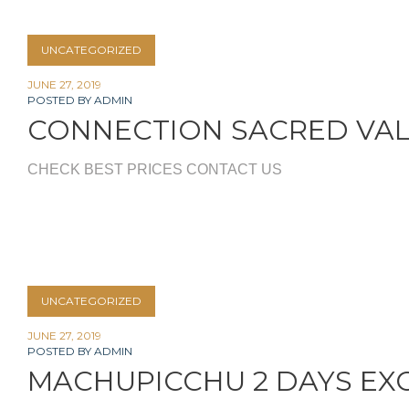
UNCATEGORIZED
JUNE 27, 2019
POSTED BY
ADMIN
CONNECTION SACRED VA
CHECK BEST PRICES CONTACT US
UNCATEGORIZED
JUNE 27, 2019
POSTED BY
ADMIN
MACHUPICCHU 2 DAYS EX