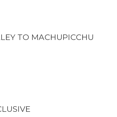
LLEY TO MACHUPICCHU
CLUSIVE