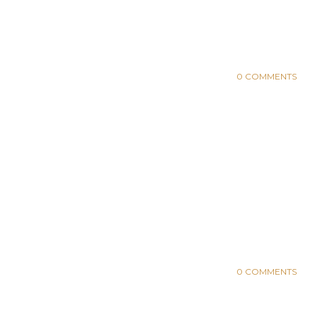
0 COMMENTS
0 COMMENTS