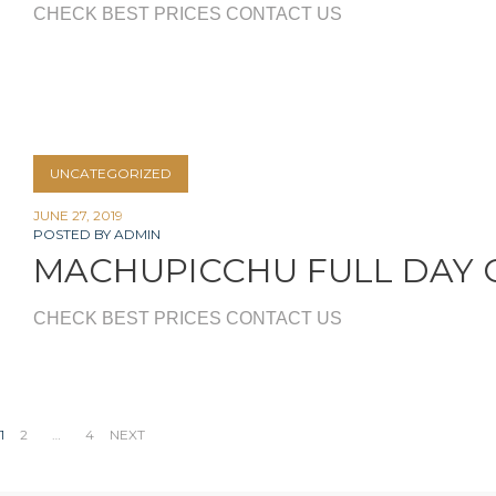
CHECK BEST PRICES CONTACT US
UNCATEGORIZED
JUNE 27, 2019
POSTED BY
ADMIN
MACHUPICCHU FULL DAY 
CHECK BEST PRICES CONTACT US
Posts
1
2
…
4
NEXT