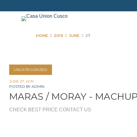
Skip
to
content
HOME
2019
JUNE
27
Day:
UNCATEGORIZED
June
JUNE 27, 2019
POSTED BY
ADMIN
27,
MARAS / MORAY - MACHU
2019
CHECK BEST PRICE CONTACT US