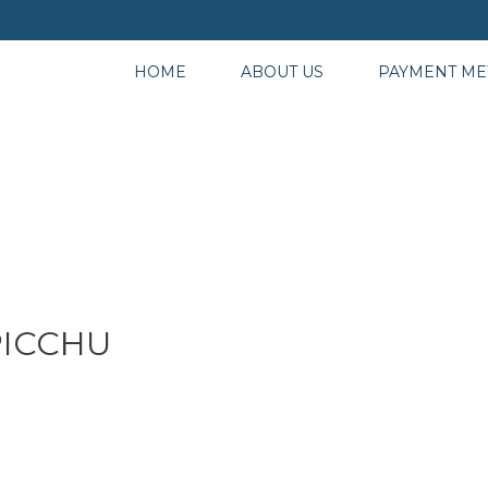
HOME
ABOUT US
PAYMENT M
PICCHU