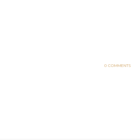
0 COMMENTS