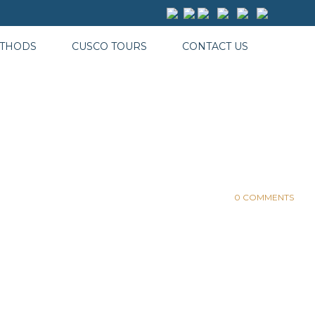
ETHODS
CUSCO TOURS
CONTACT US
0 COMMENTS