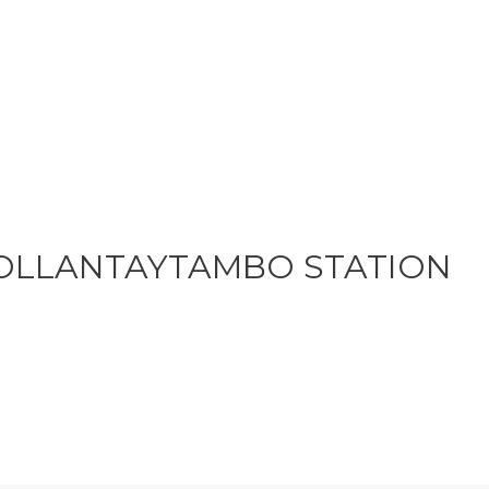
OLLANTAYTAMBO STATION