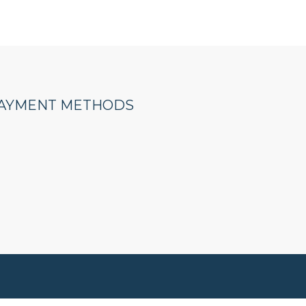
AYMENT METHODS