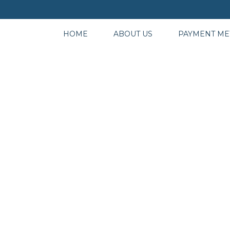
HOME
ABOUT US
PAYMENT M