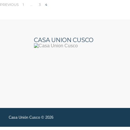
Posts
PREVIOUS
1
…
3
4
pagination
CASA UNION CUSCO
Casa Unión Cusco © 2026