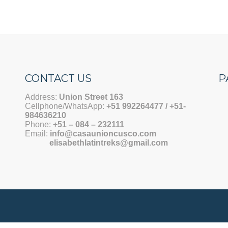
CONTACT US
P
Address:
Union Street 163
Cellphone/WhatsApp:
+51 992264477 / +51-
984636210
Phone:
+51 –
084 – 232111
Email:
info@casaunioncusco.com
elisabethlatintreks@gmail.com