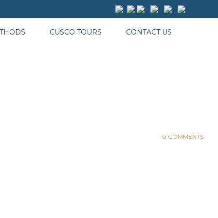
ETHODS
CUSCO TOURS
CONTACT US
0 COMMENTS