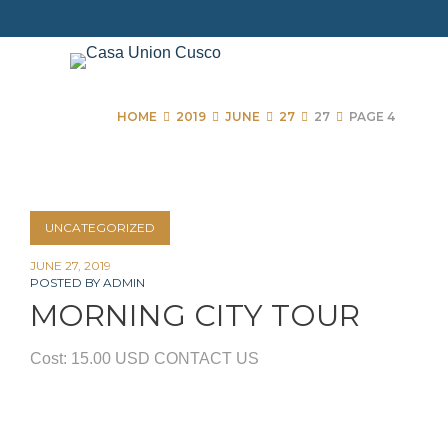
Skip
to
content
HOME
2019
JUNE
27
27
PAGE 4
Day:
UNCATEGORIZED
June
JUNE 27, 2019
POSTED BY
ADMIN
27,
MORNING CITY TOUR
2019
Cost: 15.00 USD CONTACT US