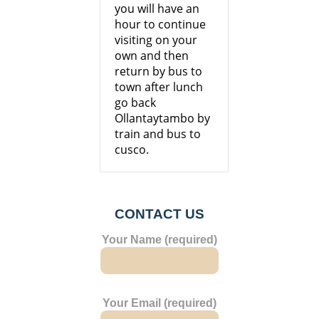
you will have an
hour to continue
visiting on your
own and then
return by bus to
town after lunch
go back
Ollantaytambo by
train and bus to
cusco.
CONTACT US
Your Name (required)
Your Email (required)