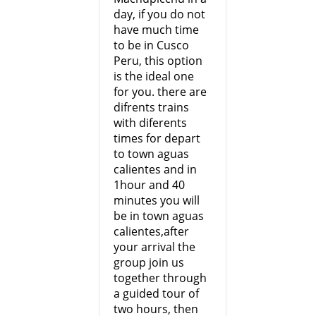
day, if you do not
have much time
to be in Cusco
Peru, this option
is the ideal one
for you. there are
difrents trains
with diferents
times for depart
to town aguas
calientes and in
1hour and 40
minutes you will
be in town aguas
calientes,after
your arrival the
group join us
together through
a guided tour of
two hours, then