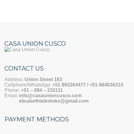
CASA UNION CUSCO
CONTACT US
Address:
Union Street 163
Cellphone/WhatsApp:
+51 992264477 / +51-984636210
Phone:
+51 –
084 – 232111
Email:
info@casaunioncusco.com
elisabethlatintreks@gmail.com
PAYMENT METHODS