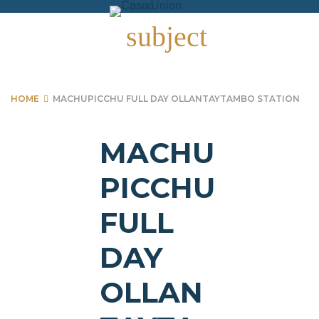
Skip
to
subject
content
HOME
MACHUPICCHU FULL DAY OLLANTAYTAMBO STATION
MACHU
PICCHU
FULL
DAY
OLLAN