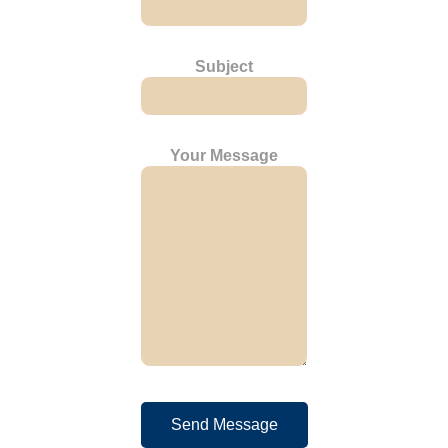
Subject
Your Message