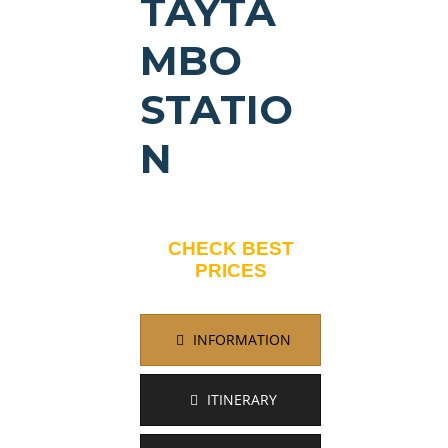
TAYTA
MBO
STATIO
N
CHECK BEST
PRICES
INFORMATION
ITINERARY