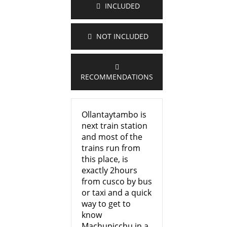
INCLUDED
NOT INCLUDED
RECOMMENDATIONS
Ollantaytambo is
next train station
and most of the
trains run from
this place, is
exactly 2hours
from cusco by bus
or taxi and a quick
way to get to
know
Machupicchu in a