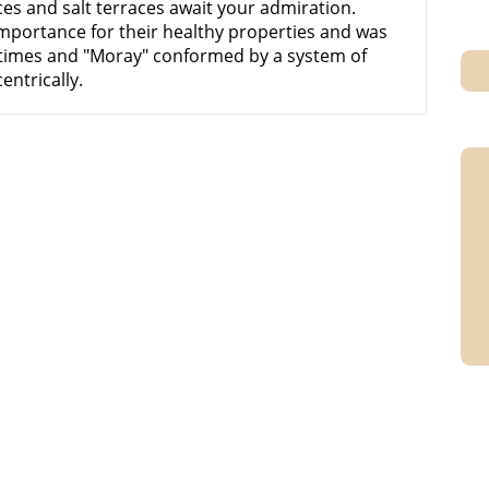
ces and salt terraces await your admiration.
importance for their healthy properties and was
 times and "Moray" conformed by a system of
entrically.