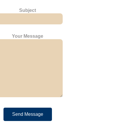
Subject
Your Message