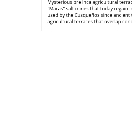
Mysterious pre Inca agricultural terra
"Maras" salt mines that today regain 
used by the Cusqueños since ancient
agricultural terraces that overlap conc