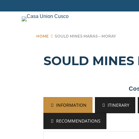
Skip
to
content
HOME
SOULD MINES MARAS – MORAY
SOULD MINES
Cos
INFORMATION
ITINERARY
RECOMMENDATIONS