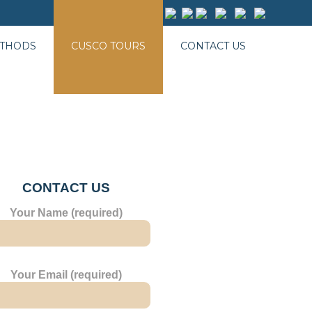
ETHODS
CUSCO TOURS
CONTACT US
CONTACT US
Your Name (required)
Your Email (required)