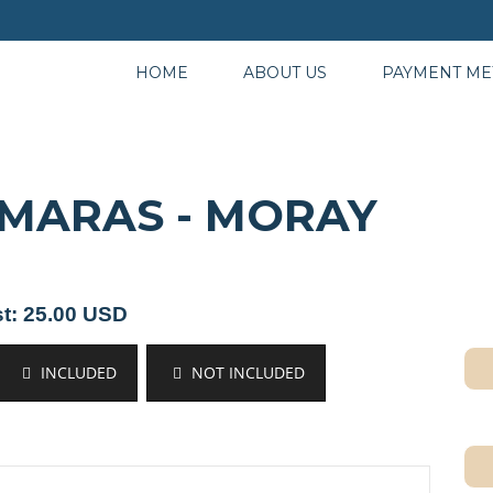
HOME
ABOUT US
PAYMENT M
 MARAS - MORAY
t: 25.00 USD
INCLUDED
NOT INCLUDED